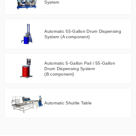
System
Automatic 55-Gallon Drum Dispensing
System (A component)
Automatic 5-Gallon Pail / 55-Gallon
Drum Dispensing System
(B component)
Automatic Shuttle Table