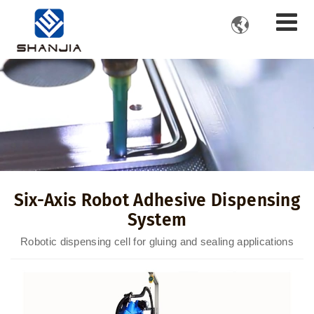

Six-Axis Robot Adhesive Dispensing
System
Robotic dispensing cell for gluing and sealing applications