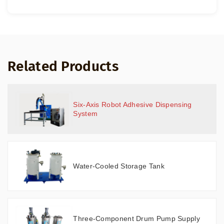
Related Products
Six-Axis Robot Adhesive Dispensing
System
Water-Cooled Storage Tank
Three-Component Drum Pump Supply