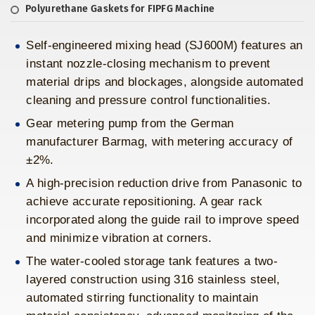
Polyurethane Gaskets for FIPFG Machine
Self-engineered mixing head (SJ600M) features an
instant nozzle-closing mechanism to prevent
material drips and blockages, alongside automated
cleaning and pressure control functionalities.
Gear metering pump from the German
manufacturer Barmag, with metering accuracy of
±2%.
A high-precision reduction drive from Panasonic to
achieve accurate repositioning. A gear rack
incorporated along the guide rail to improve speed
and minimize vibration at corners.
The water-cooled storage tank features a two-
layered construction using 316 stainless steel,
automated stirring functionality to maintain