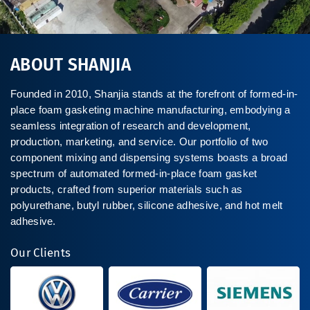
ABOUT SHANJIA
Founded in 2010, Shanjia stands at the forefront of formed-in-
place foam gasketing machine manufacturing, embodying a
seamless integration of research and development,
production, marketing, and service. Our portfolio of two
component mixing and dispensing systems boasts a broad
spectrum of automated formed-in-place foam gasket
products, crafted from superior materials such as
polyurethane, butyl rubber, silicone adhesive, and hot melt
adhesive.
Our Clients