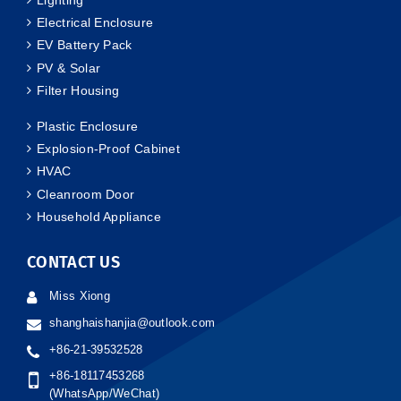
Electrical Enclosure
EV Battery Pack
PV & Solar
Filter Housing
Plastic Enclosure
Explosion-Proof Cabinet
HVAC
Cleanroom Door
Household Appliance
CONTACT US
Miss Xiong
shanghaishanjia@outlook.com
+86-21-39532528
+86-18117453268
(WhatsApp/WeChat)