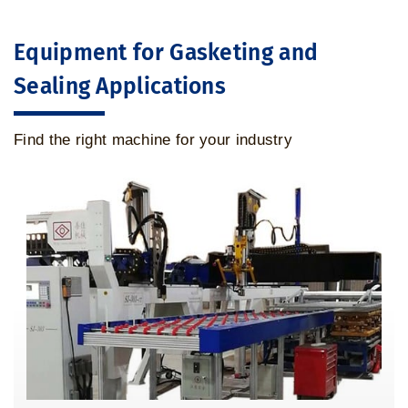
Equipment for Gasketing and
Sealing Applications
Find the right machine for your industry