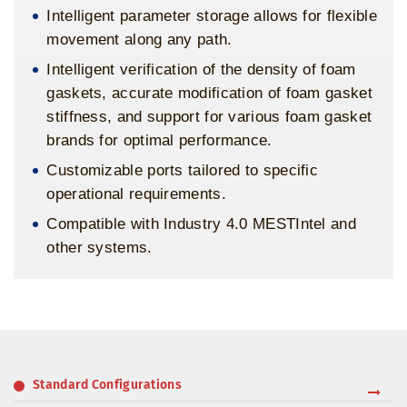
Intelligent parameter storage allows for flexible
movement along any path.
Intelligent verification of the density of foam
gaskets, accurate modification of foam gasket
stiffness, and support for various foam gasket
brands for optimal performance.
Customizable ports tailored to specific
operational requirements.
Compatible with Industry 4.0 MESTIntel and
other systems.
Standard Configurations