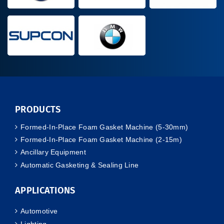
PRODUCTS
Formed-In-Place Foam Gasket Machine (5-30mm)
Formed-In-Place Foam Gasket Machine (2-15m)
Ancillary Equipment
Automatic Gasketing & Sealing Line
APPLICATIONS
Automotive
Lighting