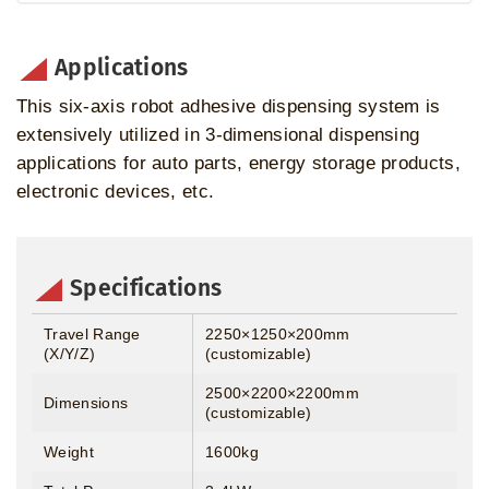
Applications
This six-axis robot adhesive dispensing system is
extensively utilized in 3-dimensional dispensing
applications for auto parts, energy storage products,
electronic devices, etc.
Specifications
Travel Range
2250×1250×200mm
(X/Y/Z)
(customizable)
2500×2200×2200mm
Dimensions
(customizable)
Weight
1600kg