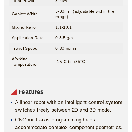
Total Power
3-4kW
5-30mm (adjustable within the
Gasket Width
range)
Mixing Ratio
1:1-10:1
Application Rate
0.3-5 g/s
Travel Speed
0-30 m/min
Working
-15°C to +35°C
Temperature
Features
A linear robot with an intelligent control system
switches freely between 2D and 3D mode.
CNC multi-axis programming helps
accommodate complex component geometries.