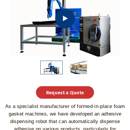
Request a Quote
As a specialist manufacturer of formed-in-place foam
gasket machines, we have developed an adhesive
dispensing robot that can automatically dispense
adhesive on various products, particularly for