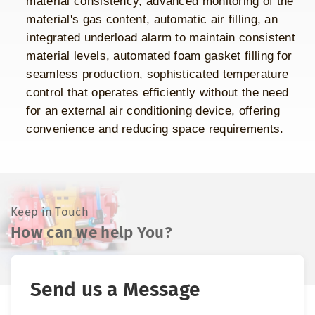
material consistency, advanced monitoring of the
material's gas content, automatic air filling, an
integrated underload alarm to maintain consistent
material levels, automated foam gasket filling for
seamless production, sophisticated temperature
control that operates efficiently without the need
for an external air conditioning device, offering
convenience and reducing space requirements.
Keep in Touch
How can we help You?
Send us a Message