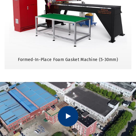
Formed-In-Place Foam Gasket Machine (5-30mm)