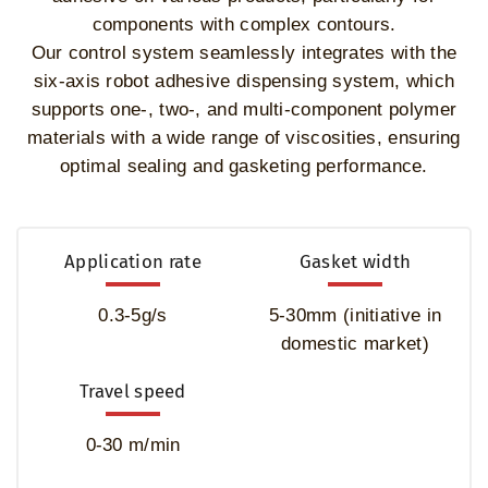
components with complex contours.
Our control system seamlessly integrates with the
six-axis robot adhesive dispensing system, which
supports one-, two-, and multi-component polymer
materials with a wide range of viscosities, ensuring
optimal sealing and gasketing performance.
Application rate
Gasket width
0.3-5g/s
5-30mm (initiative in
domestic market)
Travel speed
0-30 m/min