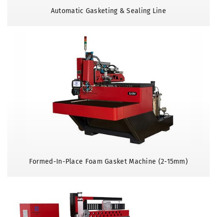
Automatic Gasketing & Sealing Line
Formed-In-Place Foam Gasket Machine (2-15mm)