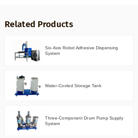
Related Products
Six-Axis Robot Adhesive Dispensing
System
Water-Cooled Storage Tank
Three-Component Drum Pump Supply
System