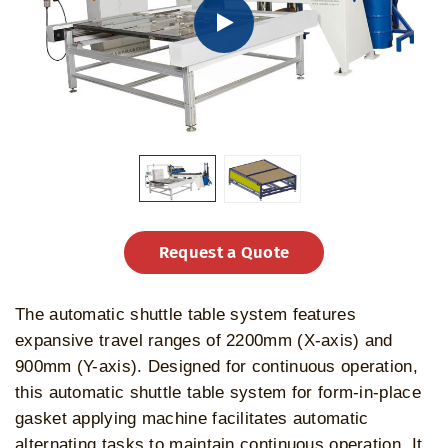
Request a Quote
The automatic shuttle table system features
expansive travel ranges of 2200mm (X-axis) and
900mm (Y-axis). Designed for continuous operation,
this automatic shuttle table system for form-in-place
gasket applying machine facilitates automatic
alternating tasks to maintain continuous operation. It