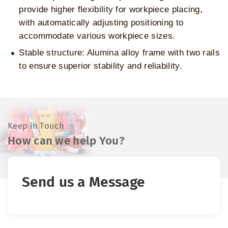
provide higher flexibility for workpiece placing,
with automatically adjusting positioning to
accommodate various workpiece sizes.
Stable structure: Alumina alloy frame with two rails
to ensure superior stability and reliability.
Keep in Touch
How can we help You?
Send us a Message