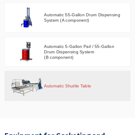
Automatic 55-Gallon Drum Dispensing
System (A component)
Automatic 5-Gallon Pail / 55-Gallon
Drum Dispensing System
(B component)
Automatic Shuttle Table