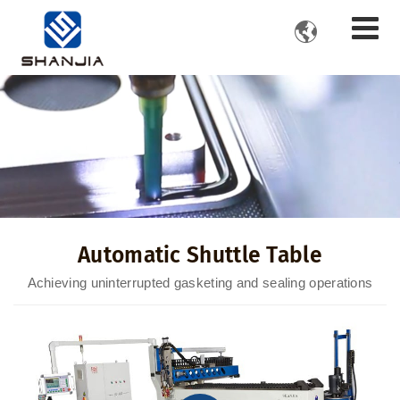

Automatic Shuttle Table
Achieving uninterrupted gasketing and sealing operations