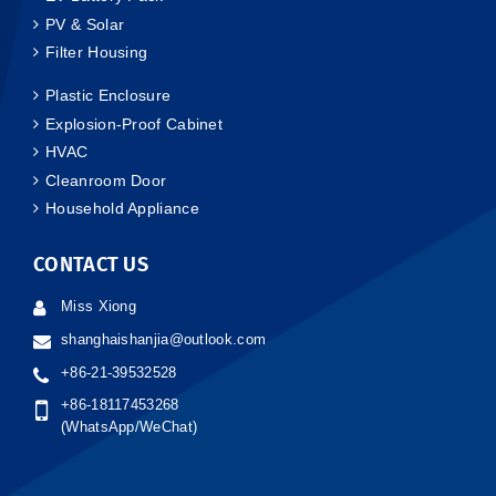
PV & Solar
Filter Housing
Plastic Enclosure
Explosion-Proof Cabinet
HVAC
Cleanroom Door
Household Appliance
CONTACT US
Miss Xiong
shanghaishanjia@outlook.com
+86-21-39532528
+86-18117453268
(WhatsApp/WeChat)