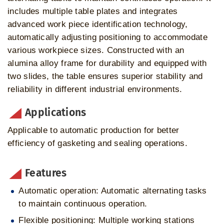
includes multiple table plates and integrates
advanced work piece identification technology,
automatically adjusting positioning to accommodate
various workpiece sizes. Constructed with an
alumina alloy frame for durability and equipped with
two slides, the table ensures superior stability and
reliability in different industrial environments.
Applications
Applicable to automatic production for better
efficiency of gasketing and sealing operations.
Features
Automatic operation: Automatic alternating tasks
to maintain continuous operation.
Flexible positioning: Multiple working stations