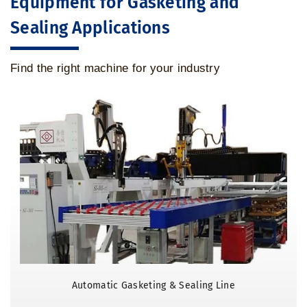
Equipment for Gasketing and
Sealing Applications
Find the right machine for your industry
Automatic Gasketing & Sealing Line