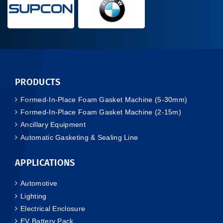
PRODUCTS
Formed-In-Place Foam Gasket Machine (5-30mm)
Formed-In-Place Foam Gasket Machine (2-15m)
Ancillary Equipment
Automatic Gasketing & Sealing Line
APPLICATIONS
Automotive
Lighting
Electrical Enclosure
EV Battery Pack