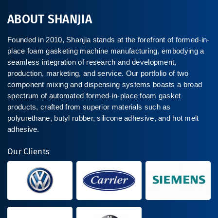
ABOUT SHANJIA
Founded in 2010, Shanjia stands at the forefront of formed-in-
place foam gasketing machine manufacturing, embodying a
seamless integration of research and development,
production, marketing, and service. Our portfolio of two
component mixing and dispensing systems boasts a broad
spectrum of automated formed-in-place foam gasket
products, crafted from superior materials such as
polyurethane, butyl rubber, silicone adhesive, and hot melt
adhesive.
Our Clients