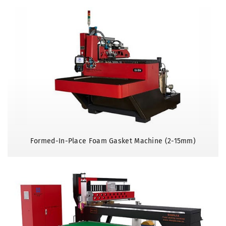
Formed-In-Place Foam Gasket Machine (2-15mm)