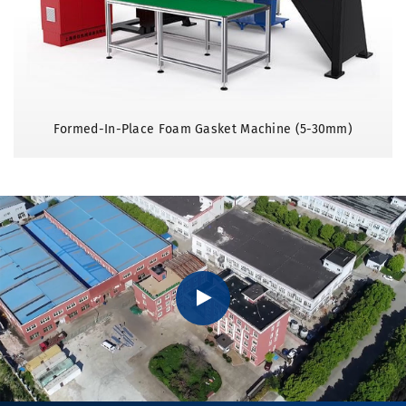
Formed-In-Place Foam Gasket Machine (5-30mm)