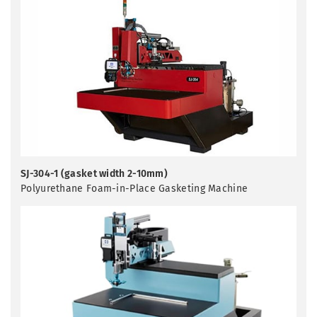
SJ-304-1 (gasket width 2-10mm)
Polyurethane Foam-in-Place Gasketing Machine