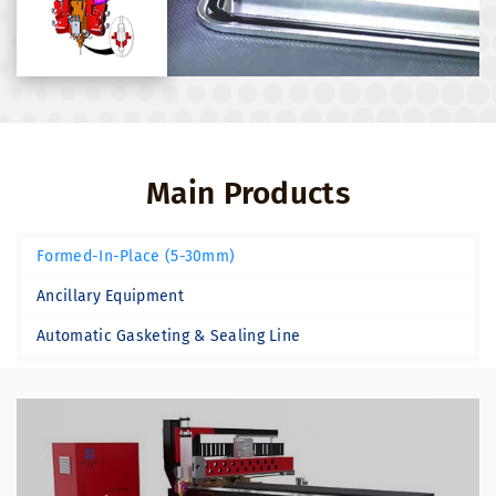
Main Products
Formed-In-Place (5-30mm)
Ancillary Equipment
Automatic Gasketing & Sealing Line