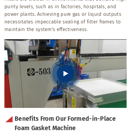
purity levels, such as in factories, hospitals, and
power plants. Achieving pure gas or liquid outputs
necessitates impeccable sealing of filter frames to
maintain the system's effectiveness.
Benefits From Our Formed-in-Place
Foam Gasket Machine