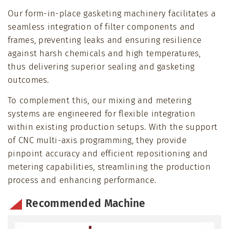
Our form-in-place gasketing machinery facilitates a
seamless integration of filter components and
frames, preventing leaks and ensuring resilience
against harsh chemicals and high temperatures,
thus delivering superior sealing and gasketing
outcomes.
To complement this, our mixing and metering
systems are engineered for flexible integration
within existing production setups. With the support
of CNC multi-axis programming, they provide
pinpoint accuracy and efficient repositioning and
metering capabilities, streamlining the production
process and enhancing performance.
Recommended Machine