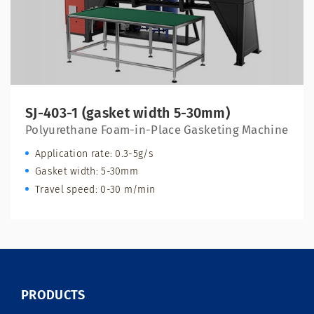
SJ-403-1 (gasket width 5-30mm)
Polyurethane Foam-in-Place Gasketing Machine
Application rate: 0.3-5g/s
Gasket width: 5-30mm
Travel speed: 0-30 m/min
PRODUCTS