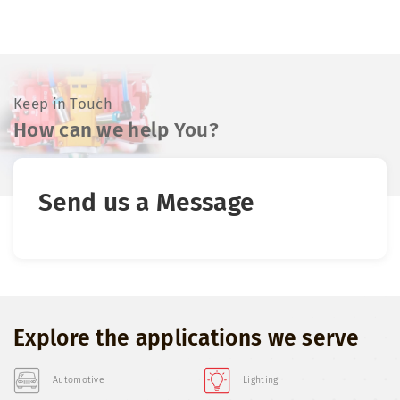
Keep in Touch
How can we help You?
Send us a Message
Explore the applications we serve
Automotive
Lighting