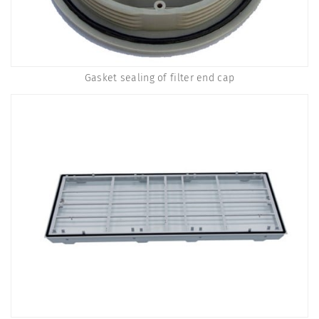
Gasket sealing of filter end cap