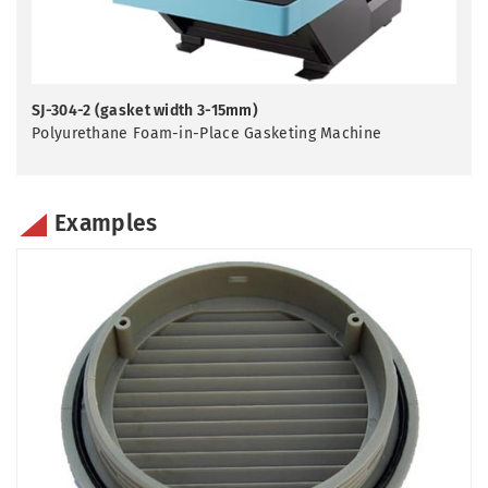
SJ-304-2 (gasket width 3-15mm)
Polyurethane Foam-in-Place Gasketing Machine
Examples