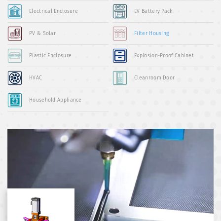
Electrical Enclosure
EV Battery Pack
PV & Solar
Filter Housing
Plastic Enclosure
Explosion-Proof Cabinet
HVAC
Cleanroom Door
Household Appliance