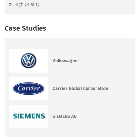
High Quality
Case Studies
Volkswagen
Carrier Global Corporation
SIEMENS AG