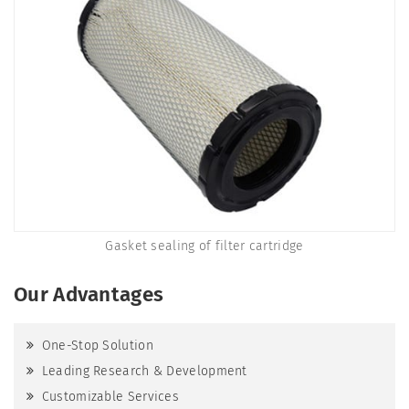
Gasket sealing of filter cartridge
Our Advantages
One-Stop Solution
Leading Research & Development
Customizable Services