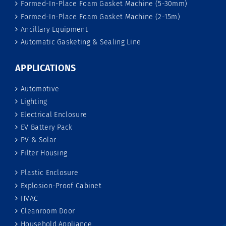
Formed-In-Place Foam Gasket Machine (5-30mm)
Formed-In-Place Foam Gasket Machine (2-15m)
Ancillary Equipment
Automatic Gasketing & Sealing Line
APPLICATIONS
Automotive
Lighting
Electrical Enclosure
EV Battery Pack
PV & Solar
Filter Housing
Plastic Enclosure
Explosion-Proof Cabinet
HVAC
Cleanroom Door
Household Appliance