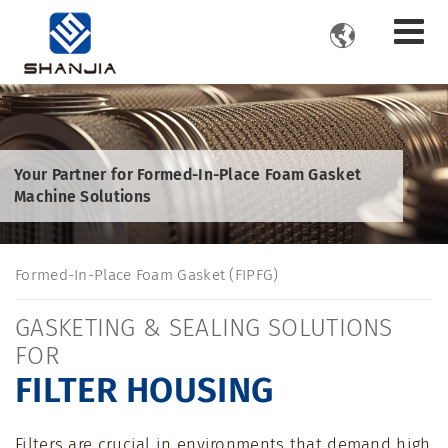

Your Partner for Formed-In-Place Foam Gasket
Machine Solutions
Formed-In-Place Foam Gasket (FIPFG)
GASKETING & SEALING SOLUTIONS
FOR
FILTER HOUSING
Filters are crucial in environments that demand high