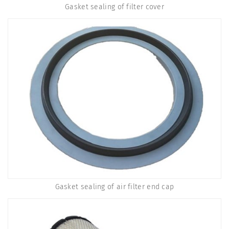
Gasket sealing of filter cover
Gasket sealing of air filter end cap