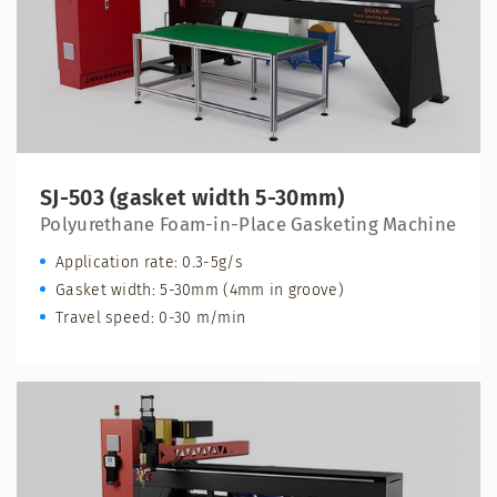
SJ-503 (gasket width 5-30mm)
Polyurethane Foam-in-Place Gasketing Machine
Application rate: 0.3-5g/s
Gasket width: 5-30mm (4mm in groove)
Travel speed: 0-30 m/min