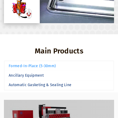
Main Products
Formed-In-Place (5-30mm)
Ancillary Equipment
Automatic Gasketing & Sealing Line