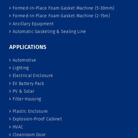
Formed-In-Place Foam Gasket Machine (5-30mm)
Formed-In-Place Foam Gasket Machine (2-15m)
Ancillary Equipment
Automatic Gasketing & Sealing Line
APPLICATIONS
Automotive
Lighting
Electrical Enclosure
EV Battery Pack
PV & Solar
Filter Housing
Plastic Enclosure
Explosion-Proof Cabinet
HVAC
Cleanroom Door