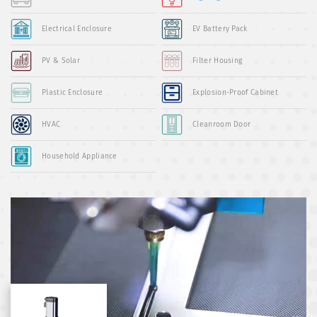
Electrical Enclosure
EV Battery Pack
PV & Solar
Filter Housing
Plastic Enclosure
Explosion-Proof Cabinet
HVAC
Cleanroom Door
Household Appliance