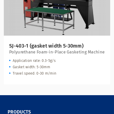
SJ-403-1 (gasket width 5-30mm)
Polyurethane Foam-in-Place Gasketing Machine
Application rate: 0.3-5g/s
Gasket width: 5-30mm
Travel speed: 0-30 m/min
PRODUCTS