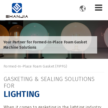

Your Partner for Formed-In-Place Foam Gasket
Machine Solutions
Formed-In-Place Foam Gasket (FIPFG)
GASKETING & SEALING SOLUTIONS
FOR
LIGHTING
When it comes to gasketing in the lighting industry,