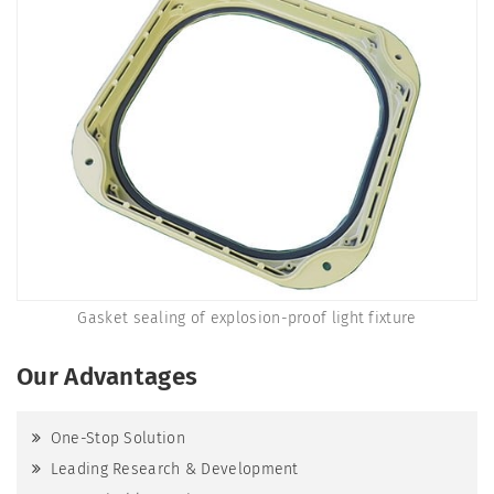
Gasket sealing of explosion-proof light fixture
Our Advantages
One-Stop Solution
Leading Research & Development