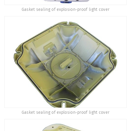
Gasket sealing of explosion-proof light cover
Gasket sealing of explosion-proof light cover