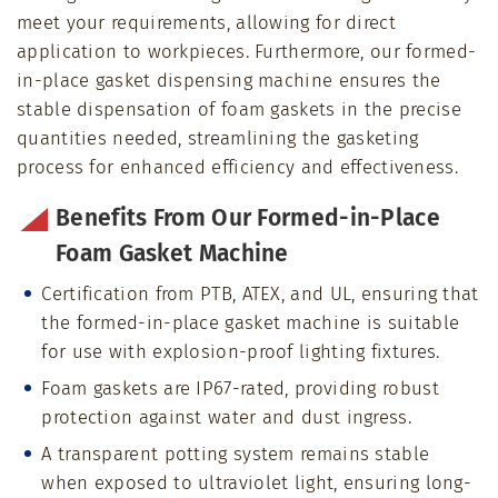
meet your requirements, allowing for direct
application to workpieces. Furthermore, our formed-
in-place gasket dispensing machine ensures the
stable dispensation of foam gaskets in the precise
quantities needed, streamlining the gasketing
process for enhanced efficiency and effectiveness.
Benefits From Our Formed-in-Place
Foam Gasket Machine
Certification from PTB, ATEX, and UL, ensuring that
the formed-in-place gasket machine is suitable
for use with explosion-proof lighting fixtures.
Foam gaskets are IP67-rated, providing robust
protection against water and dust ingress.
A transparent potting system remains stable
when exposed to ultraviolet light, ensuring long-