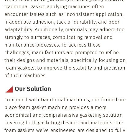
traditional gasket applying machines often
encounter issues such as inconsistent application,
inadequate adhesion, lack of durability, and poor
adaptability. Additionally, materials may adhere too
strongly to surfaces, complicating removal and
maintenance processes. To address these
challenges, manufacturers are prompted to refine
their designs and materials, specifically focusing on
foam gaskets, to improve the stability and precision
of their machines.
Our Solution
Compared with traditional machines, our formed-in-
place foam gasket machine provides a more
economical and comprehensive gasketing solution
covering both gasketing devices and materials. The
foam gaskets we've engineered are designed to fully