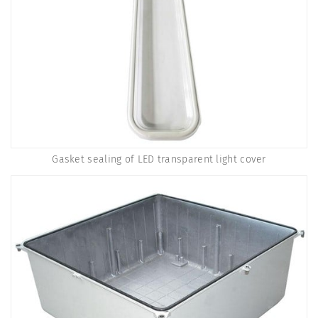
Gasket sealing of LED transparent light cover