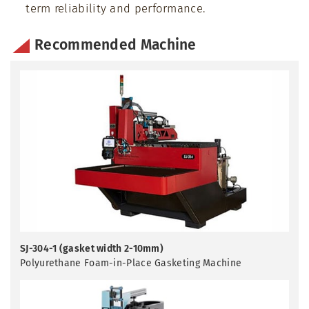
term reliability and performance.
Recommended Machine
SJ-304-1 (gasket width 2-10mm)
Polyurethane Foam-in-Place Gasketing Machine