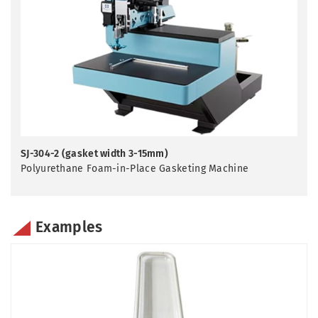
SJ-304-2 (gasket width 3-15mm)
Polyurethane Foam-in-Place Gasketing Machine
Examples