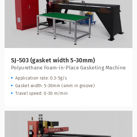
SJ-503 (gasket width 5-30mm)
Polyurethane Foam-in-Place Gasketing Machine
Application rate: 0.3-5g/s
Gasket width: 5-30mm (4mm in groove)
Travel speed: 0-30 m/min