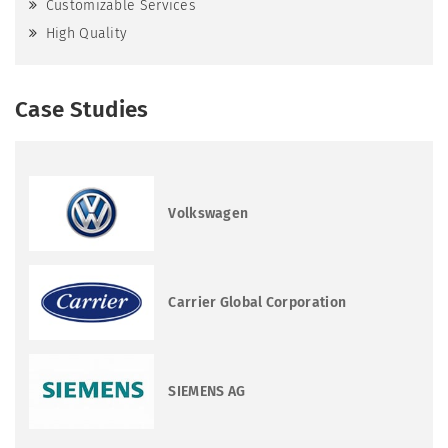
Customizable Services
High Quality
Case Studies
Volkswagen
Carrier Global Corporation
SIEMENS AG