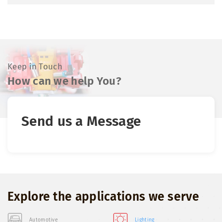
Keep in Touch
How can we help You?
Send us a Message
Explore the applications we serve
Automotive
Lighting