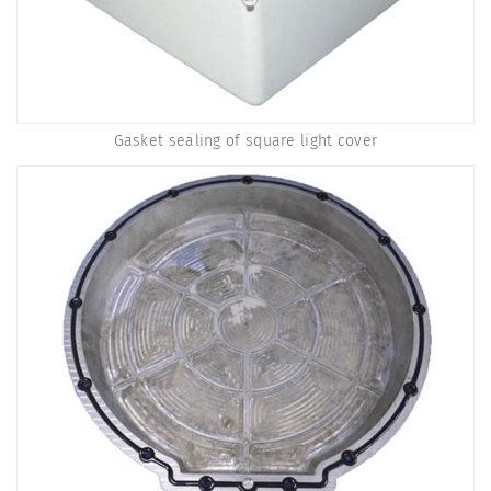
Gasket sealing of square light cover