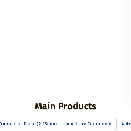
Main Products
Formed-In-Place (2-15mm)
Ancillary Equipment
Auto