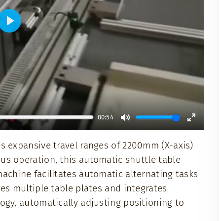
Play
00:54
Mute
Enter
s expansive travel ranges of 2200mm (X-axis)
fullscr
s operation, this automatic shuttle table
achine facilitates automatic alternating tasks
es multiple table plates and integrates
ogy, automatically adjusting positioning to