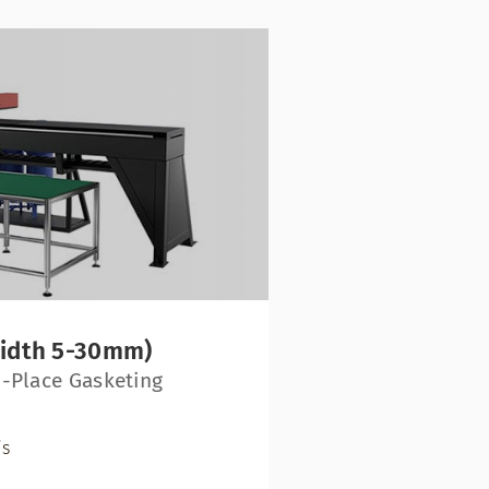
width 5-30mm)
-Place Gasketing
/s