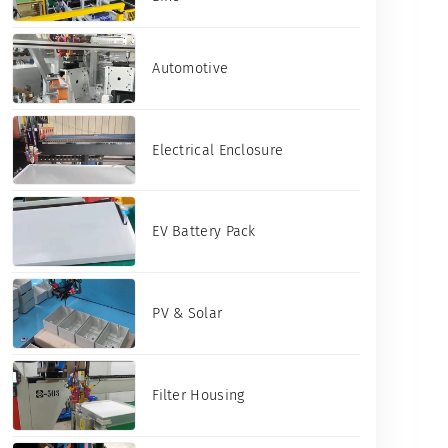
Automotive
Electrical Enclosure
EV Battery Pack
PV & Solar
Filter Housing