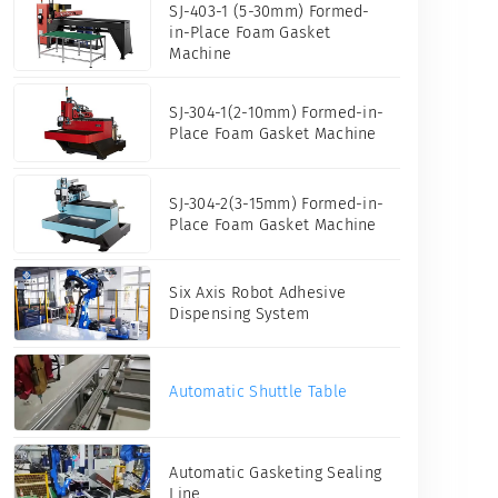
SJ-403-1 (5-30mm) Formed-
in-Place Foam Gasket
Machine
SJ-304-1(2-10mm) Formed-in-
Place Foam Gasket Machine
SJ-304-2(3-15mm) Formed-in-
Place Foam Gasket Machine
Six Axis Robot Adhesive
Dispensing System
een
Automatic Shuttle Table
Automatic Gasketing Sealing
Line