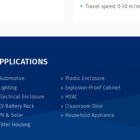
Travel speed: 0-30 m/m
PPLICATIONS
Automotive
Plastic Enclosure
Lighting
Explosion-Proof Cabinet
Electrical Enclosure
HVAC
EV Battery Pack
Cleanroom Door
PV & Solar
Household Appliance
Filter Housing