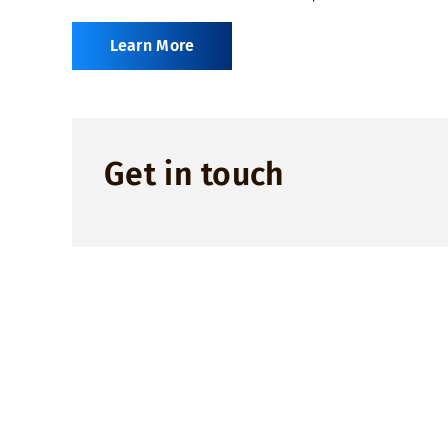
Learn More
Get in touch