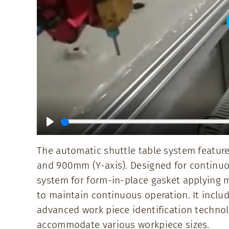
Play
The automatic shuttle table system feature
and 900mm (Y-axis). Designed for continuou
system for form-in-place gasket applying m
to maintain continuous operation. It includ
advanced work piece identification technol
accommodate various workpiece sizes.