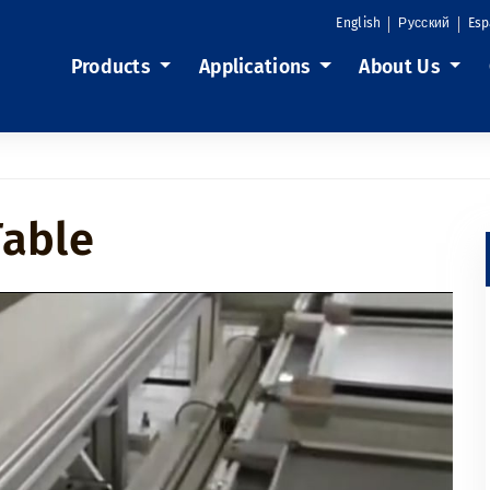
English
Русский
Esp
Products
Applications
About Us
Table