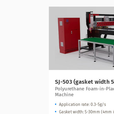
SJ-503 (gasket width
Polyurethane Foam-in-Pla
Machine
Application rate: 0.3-5g/s
Gasket width: 5-30mm (4mm i