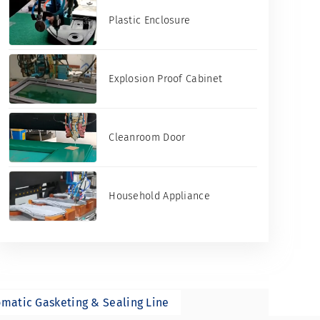
Plastic Enclosure
Explosion Proof Cabinet
Cleanroom Door
Household Appliance
matic Gasketing & Sealing Line