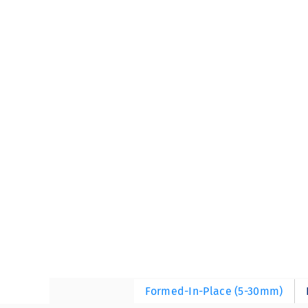
Formed-In-Place (5-30mm)