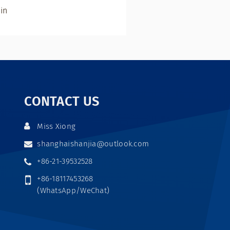
in
CONTACT US
Miss Xiong
shanghaishanjia@outlook.com
+86-21-39532528
+86-18117453268
(WhatsApp/WeChat)