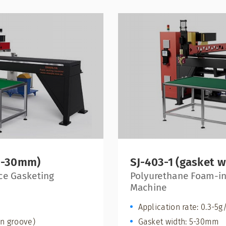
 5-30mm)
SJ-403-1 (gasket 
ce Gasketing
Polyurethane Foam-in
Machine
Application rate: 0.3-5g
n groove)
Gasket width: 5-30mm