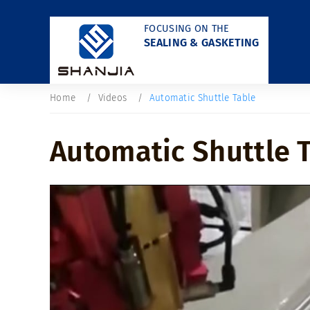
FOCUSING ON THE
SEALING & GASKETING
Home
Videos
Automatic Shuttle Table
Automatic Shuttle 