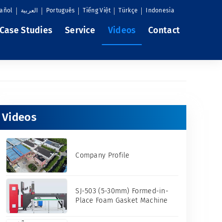
añol
العربية
Português
Tiếng Việt
Türkçe
Indonesia
Case Studies
Service
Videos
Contact
Videos
Company Profile
SJ-503 (5-30mm) Formed-in-
Place Foam Gasket Machine