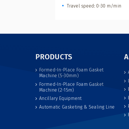
Travel speed: 0-30 m/min
PRODUCTS
A
Formed-In-Place Foam Gasket
Machine (5-30mm)
Formed-In-Place Foam Gasket
Machine (2-15m)
Ancillary Equipment
Automatic Gasketing & Sealing Line