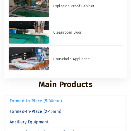
Explosion Proof Cabinet
Cleanroom Door
Household Appliance
Main Products
Formed-In-Place (5-30mm)
Formed-In-Place (2-15mm)
Ancillary Equipment