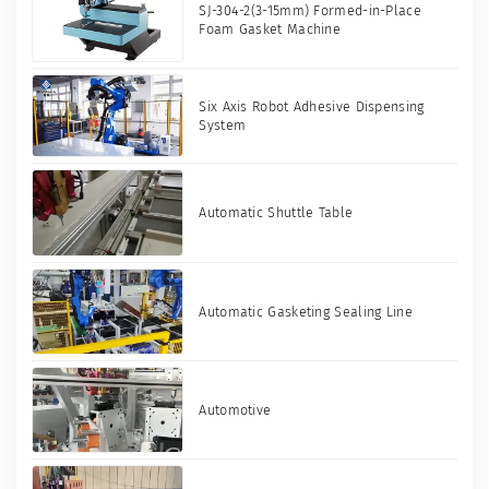
SJ-304-2(3-15mm) Formed-in-Place
Foam Gasket Machine
Six Axis Robot Adhesive Dispensing
System
Automatic Shuttle Table
Automatic Gasketing Sealing Line
Automotive