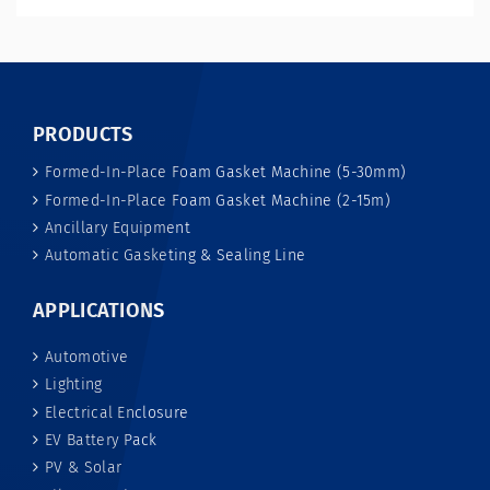
PRODUCTS
Formed-In-Place Foam Gasket Machine (5-30mm)
Formed-In-Place Foam Gasket Machine (2-15m)
Ancillary Equipment
Automatic Gasketing & Sealing Line
APPLICATIONS
Automotive
Lighting
Electrical Enclosure
EV Battery Pack
PV & Solar