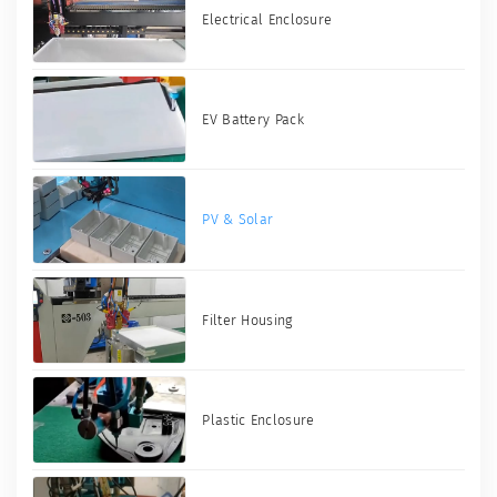
Electrical Enclosure
EV Battery Pack
PV & Solar
Filter Housing
Plastic Enclosure