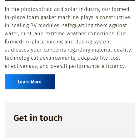
Play
Mute
Ente
In the photovoltaic and solar industry, our formed-
full
in-place foam gasket machine plays a constructive
in sealing PV modules, safeguarding them against
water, dust, and extreme weather conditions. Our
formed-in-place mixing and dosing system
addresses your concerns regarding material quality,
technological advancements, adaptability, cost-
effectiveness, and overall performance efficiency.
Learn More
Get in touch