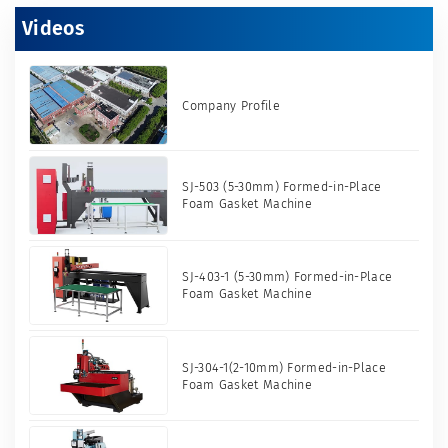
Videos
Company Profile
SJ-503 (5-30mm) Formed-in-Place
Foam Gasket Machine
SJ-403-1 (5-30mm) Formed-in-Place
Foam Gasket Machine
SJ-304-1(2-10mm) Formed-in-Place
Foam Gasket Machine