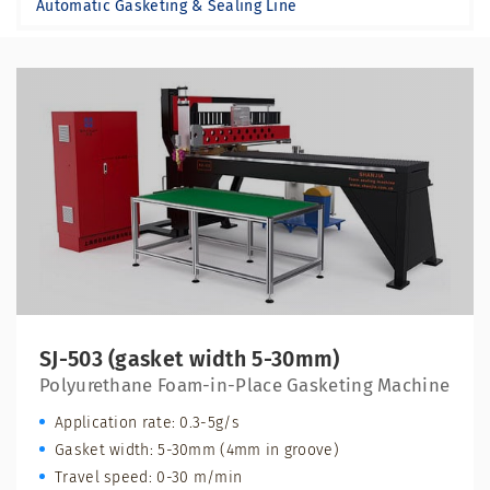
Automatic Gasketing & Sealing Line
SJ-503 (gasket width 5-30mm)
Polyurethane Foam-in-Place Gasketing Machine
Application rate: 0.3-5g/s
Gasket width: 5-30mm (4mm in groove)
Travel speed: 0-30 m/min