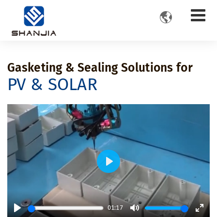

Gasketing & Sealing Solutions for
PV & SOLAR
Play
01:17