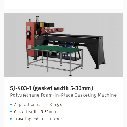
SJ-403-1 (gasket width 5-30mm)
Polyurethane Foam-in-Place Gasketing Machine
Application rate: 0.3-5g/s
Gasket width: 5-30mm
Travel speed: 0-30 m/min