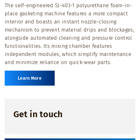
The self-engineered SJ-403-1 polyurethane foam-in-
full
place gasketing machine features a more compact
interior and boasts an instant nozzle-closing
mechanism to prevent material drips and blockages,
alongside automated cleaning and pressure control
functionalities. Its mixing chamber features
independent modules, which simplify maintenance
and minimize reliance on quick-wear parts.
Learn More
Get in touch