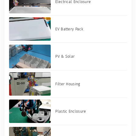
Electrical Enclosure
EV Battery Pack
PV & Solar
Filter Housing
Plastic Enclosure