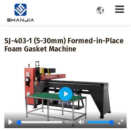

SJ-403-1 (5-30mm) Formed-in-Place
Foam Gasket Machine
Play
00:20
Play
Mute
Ente