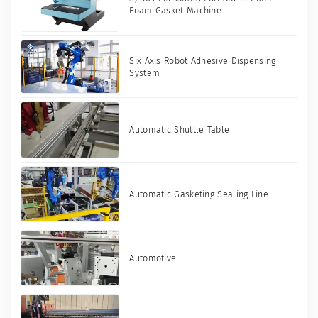
Foam Gasket Machine
Six Axis Robot Adhesive Dispensing
System
Automatic Shuttle Table
Automatic Gasketing Sealing Line
Automotive