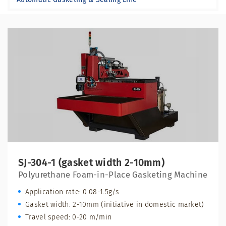
SJ-304-1 (gasket width 2-10mm)
Polyurethane Foam-in-Place Gasketing Machine
Application rate: 0.08-1.5g/s
Gasket width: 2-10mm (initiative in domestic market)
Travel speed: 0-20 m/min