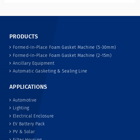
PRODUCTS
Formed-In-Place Foam Gasket Machine (5-30mm)
Formed-In-Place Foam Gasket Machine (2-15m)
Ancillary Equipment
Automatic Gasketing & Sealing Line
APPLICATIONS
Automotive
Lighting
Electrical Enclosure
EV Battery Pack
PV & Solar
Filter Housing