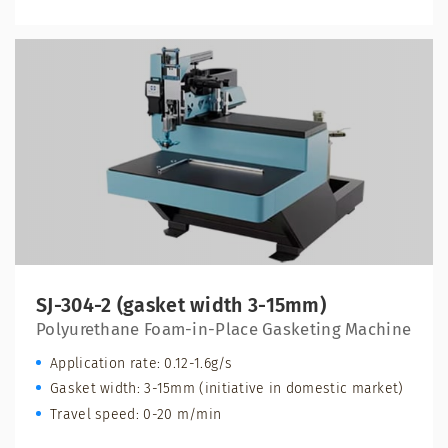
SJ-304-2 (gasket width 3-15mm)
Polyurethane Foam-in-Place Gasketing Machine
Application rate: 0.12-1.6g/s
Gasket width: 3-15mm (initiative in domestic market)
Travel speed: 0-20 m/min