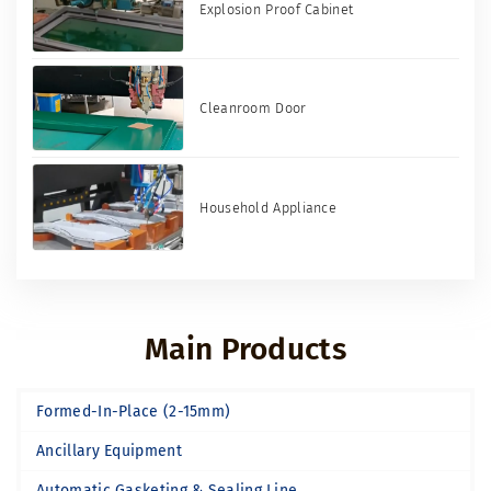
Explosion Proof Cabinet
Cleanroom Door
Household Appliance
Main Products
Formed-In-Place (2-15mm)
Ancillary Equipment
Automatic Gasketing & Sealing Line