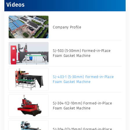
Videos
Company Profile
SJ-503 (5-30mm) Formed-in-Place
Foam Gasket Machine
SJ-403-1 (5-30mm) Formed-in-Place
Foam Gasket Machine
SJ-304-1(2-10mm) Formed-in-Place
Foam Gasket Machine
SJ-304-2(3-15mm) Formed-in-Place