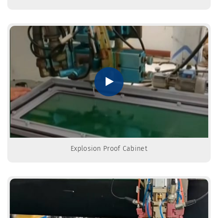
Explosion Proof Cabinet