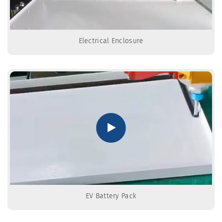
Electrical Enclosure
EV Battery Pack