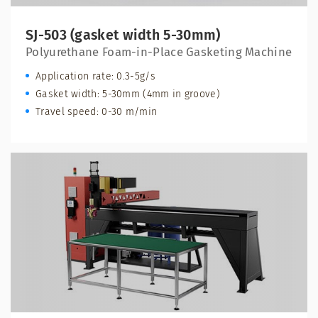
SJ-503 (gasket width 5-30mm)
Polyurethane Foam-in-Place Gasketing Machine
Application rate: 0.3-5g/s
Gasket width: 5-30mm (4mm in groove)
Travel speed: 0-30 m/min