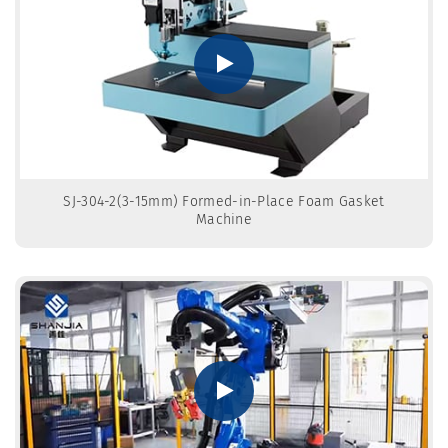
SJ-304-2(3-15mm) Formed-in-Place Foam Gasket
Machine