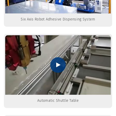
Six Axis Robot Adhesive Dispensing System
Automatic Shuttle Table