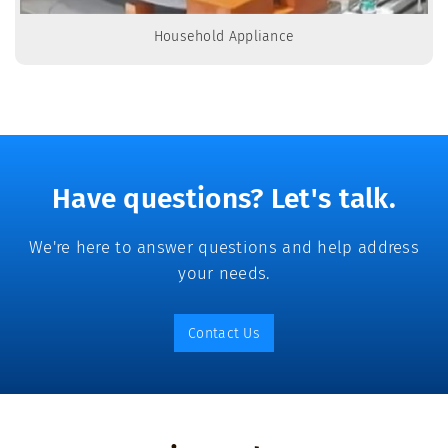
Household Appliance
Have questions? Let's talk.
We're here to answer questions and help address
your needs.
Contact Us