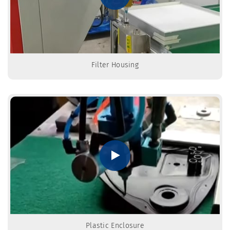
Filter Housing
Plastic Enclosure