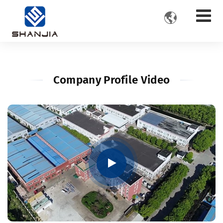

Company Profile Video