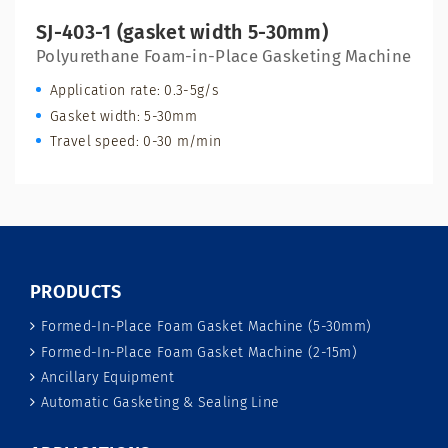
SJ-403-1 (gasket width 5-30mm)
Polyurethane Foam-in-Place Gasketing Machine
Application rate: 0.3-5g/s
Gasket width: 5-30mm
Travel speed: 0-30 m/min
PRODUCTS
Formed-In-Place Foam Gasket Machine (5-30mm)
Formed-In-Place Foam Gasket Machine (2-15m)
Ancillary Equipment
Automatic Gasketing & Sealing Line