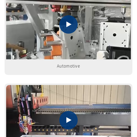
Automotive