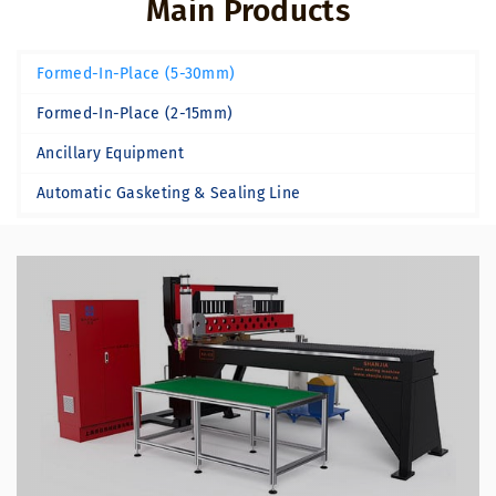
Main Products
Formed-In-Place (5-30mm)
Formed-In-Place (2-15mm)
Ancillary Equipment
Automatic Gasketing & Sealing Line