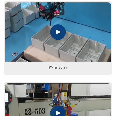
PV & Solar