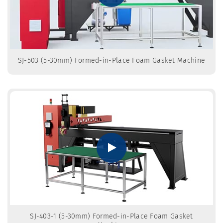
SJ-503 (5-30mm) Formed-in-Place Foam Gasket Machine
SJ-403-1 (5-30mm) Formed-in-Place Foam Gasket