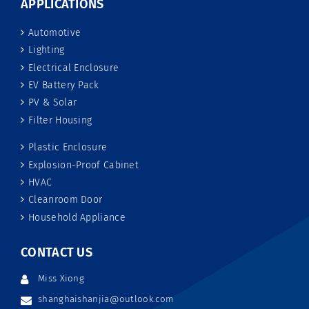
APPLICATIONS
Automotive
Lighting
Electrical Enclosure
EV Battery Pack
PV & Solar
Filter Housing
Plastic Enclosure
Explosion-Proof Cabinet
HVAC
Cleanroom Door
Household Appliance
CONTACT US
Miss Xiong
shanghaishanjia@outlook.com