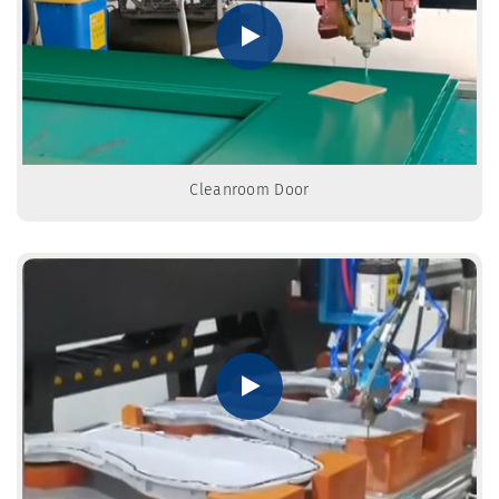
Cleanroom Door