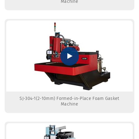
Machine
SJ-304-1(2-10mm) Formed-in-Place Foam Gasket
Machine