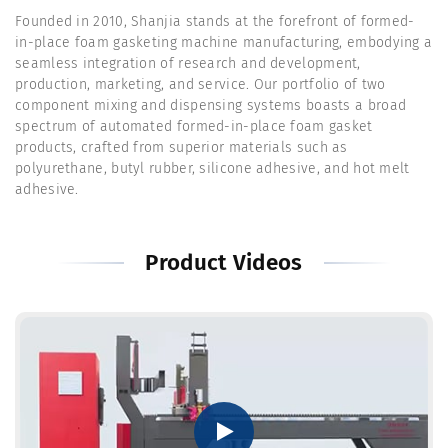
Founded in 2010, Shanjia stands at the forefront of formed-
in-place foam gasketing machine manufacturing, embodying a
seamless integration of research and development,
production, marketing, and service. Our portfolio of two
component mixing and dispensing systems boasts a broad
spectrum of automated formed-in-place foam gasket
products, crafted from superior materials such as
polyurethane, butyl rubber, silicone adhesive, and hot melt
adhesive.
Product Videos