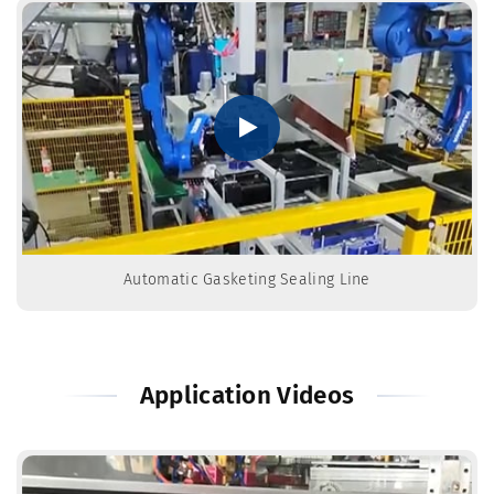
Automatic Gasketing Sealing Line
Application Videos